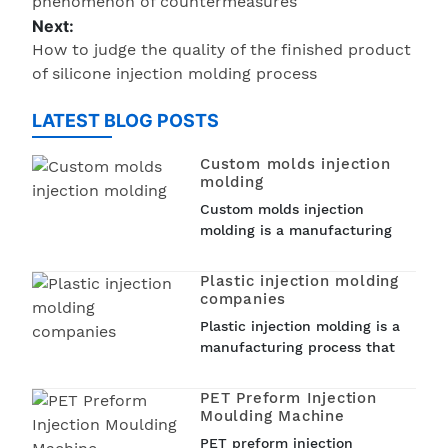
phenomenon of countermeasures
Next:
How to judge the quality of the finished product
of silicone injection molding process
LATEST BLOG POSTS
Custom molds injection
molding
Custom molds injection
molding is a manufacturing
process that involves creating
custom molds to produce
Plastic injection molding
plastic parts. Injection
companies
molding is a popular
Plastic injection molding is a
technique used in various
manufacturing process that
industries such as...
involves injecting molten
plastic into a mold to create
PET Preform Injection
a wide range of plastic
Moulding Machine
products. From car parts to
PET preform injection