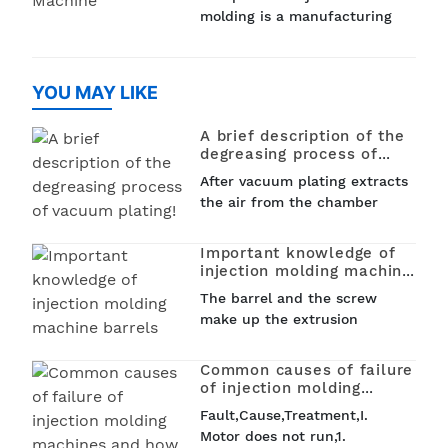
medical devices and
molding is a manufacturing
household items, plastic
process that is used to
injection molding is used to
create PET (polyethylene
create a variet
terephthalate) preforms that
YOU MAY LIKE
can be later blown into
bottles, jars, and other
A brief description of the
containers. This process...
degreasing process of
vacuum plating!
After vacuum plating extracts
the air from the chamber
and reaches a certain
vacuum level, vacuum plating
Important knowledge of
heats the tungsten wire in
injection molding machine
the chamber by electricity.
barrels
The barrel and the screw
When a certain...
make up the extrusion
system. Like the screw, the
barrel works under high
Common causes of failure
pressure, high temperature,
of injection molding
severe wear and tear, and
machines and how to deal
Fault,Cause,Treatment,I.
with them
certain corrosion conditions.
Motor does not run,1.