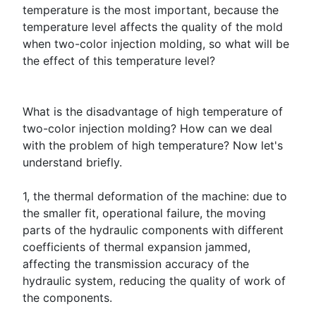
temperature is the most important, because the
temperature level affects the quality of the mold
when two-color injection molding, so what will be
the effect of this temperature level?
What is the disadvantage of high temperature of
two-color injection molding? How can we deal
with the problem of high temperature? Now let's
understand briefly.
1, the thermal deformation of the machine: due to
the smaller fit, operational failure, the moving
parts of the hydraulic components with different
coefficients of thermal expansion jammed,
affecting the transmission accuracy of the
hydraulic system, reducing the quality of work of
the components.