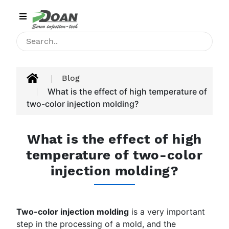
Category
HOME
INJECTION
Blog
MACHINE
What is the effect of high temperature of
two-color injection molding?
PRODUCT
APPLICATIONS
What is the effect of high
temperature of two-color
BLOG
injection molding?
CONTACT
ABOUT
Two-color injection molding
is a very important
US
step in the processing of a mold, and the