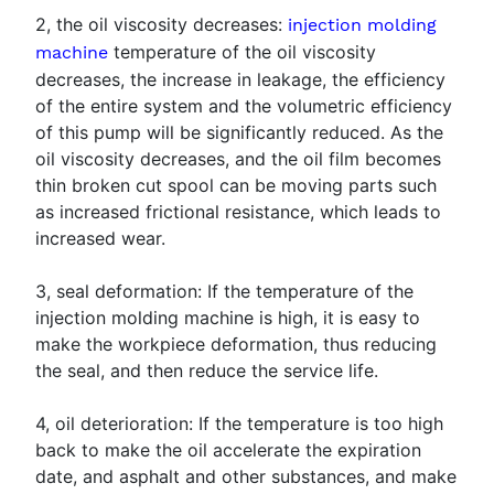
2, the oil viscosity decreases:
injection molding
temperature of the oil viscosity
machine
decreases, the increase in leakage, the efficiency
of the entire system and the volumetric efficiency
of this pump will be significantly reduced. As the
oil viscosity decreases, and the oil film becomes
thin broken cut spool can be moving parts such
as increased frictional resistance, which leads to
increased wear.
3, seal deformation: If the temperature of the
injection molding machine is high, it is easy to
make the workpiece deformation, thus reducing
the seal, and then reduce the service life.
4, oil deterioration: If the temperature is too high
back to make the oil accelerate the expiration
date, and asphalt and other substances, and make