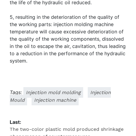
the life of the hydraulic oil reduced.
5, resulting in the deterioration of the quality of
the working parts: injection molding machine
temperature will cause excessive deterioration of
the quality of the working components, dissolved
in the oil to escape the air, cavitation, thus leading
to a reduction in the performance of the hydraulic
system.
Tags:
Injection mold molding
Injection
Mould
Injection machine
Last:
The two-color plastic mold produced shrinkage