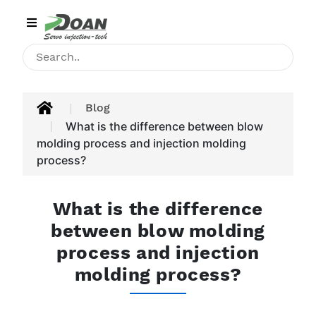
Category
HOME
INJECTION
Blog
MACHINE
What is the difference between blow
molding process and injection molding
PRODUCT
process?
APPLICATIONS
What is the difference
BLOG
between blow molding
process and injection
CONTACT
molding process?
ABOUT
US