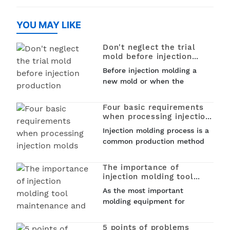
injection molding is used to
create PET (polyethylene
create a variet
terephthalate) preforms that
YOU MAY LIKE
can be later blown into
bottles, jars, and other
Don't neglect the trial
containers. This process...
mold before injection
production
Before injection molding a
new mold or when the
machine is replaced by
another mold for production,
Four basic requirements
mold trial is an essential
when processing injection
part. The result of the mold
molds
Injection molding process is a
trial will directly affect the
common production method
smoothness...
in industrial manufacturing.
It is an important tool for
The importance of
mass production, so what are
injection molding tool
the basic requirements when
maintenance and
As the most important
maintenance process
processing injection molds...
molding equipment for
injection molding product
processing, the quality of
5 points of problems