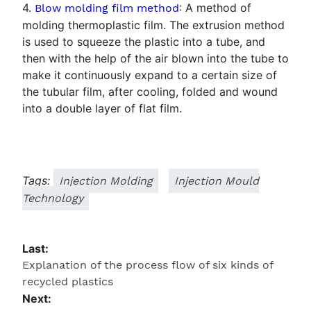
4.
: A method of
Blow molding film method
molding thermoplastic film. The extrusion method
is used to squeeze the plastic into a tube, and
then with the help of the air blown into the tube to
make it continuously expand to a certain size of
the tubular film, after cooling, folded and wound
into a double layer of flat film.
Tags:
Injection Molding
Injection Mould
Technology
Last:
Explanation of the process flow of six kinds of
recycled plastics
Next: