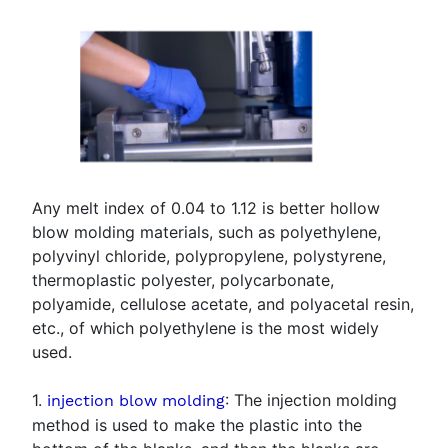
Any melt index of 0.04 to 1.12 is better hollow
blow molding materials, such as polyethylene,
polyvinyl chloride, polypropylene, polystyrene,
thermoplastic polyester, polycarbonate,
polyamide, cellulose acetate, and polyacetal resin,
etc., of which polyethylene is the most widely
used.
1.
: The injection molding
injection blow molding
method is used to make the plastic into the