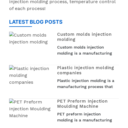
Injection molding process, temperature control
of each process!
LATEST BLOG POSTS
Custom molds injection
molding
Custom molds injection
molding is a manufacturing
process that involves creating
custom molds to produce
Plastic injection molding
plastic parts. Injection
companies
molding is a popular
Plastic injection molding is a
technique used in various
manufacturing process that
industries such as...
involves injecting molten
plastic into a mold to create
PET Preform Injection
a wide range of plastic
Moulding Machine
products. From car parts to
PET preform injection
medical devices and
molding is a manufacturing
household items, plastic
process that is used to