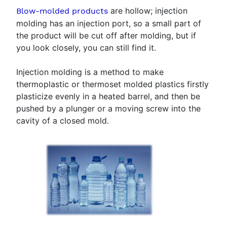
are hollow; injection
Blow-molded products
molding has an injection port, so a small part of
the product will be cut off after molding, but if
you look closely, you can still find it.
Injection molding is a method to make
thermoplastic or thermoset molded plastics firstly
plasticize evenly in a heated barrel, and then be
pushed by a plunger or a moving screw into the
cavity of a closed mold.