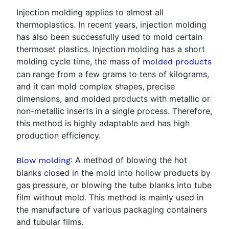
Injection molding applies to almost all
thermoplastics. In recent years, injection molding
has also been successfully used to mold certain
thermoset plastics. Injection molding has a short
molding cycle time, the mass of
molded products
can range from a few grams to tens of kilograms,
and it can mold complex shapes, precise
dimensions, and molded products with metallic or
non-metallic inserts in a single process. Therefore,
this method is highly adaptable and has high
production efficiency.
: A method of blowing the hot
Blow molding
blanks closed in the mold into hollow products by
gas pressure, or blowing the tube blanks into tube
film without mold. This method is mainly used in
the manufacture of various packaging containers
and tubular films.