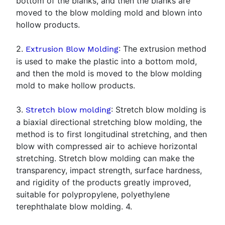
bottom of the blanks, and then the blanks are
moved to the blow molding mold and blown into
hollow products.
2.
: The extrusion method
Extrusion Blow Molding
is used to make the plastic into a bottom mold,
and then the mold is moved to the blow molding
mold to make hollow products.
3.
: Stretch blow molding is
Stretch blow molding
a biaxial directional stretching blow molding, the
method is to first longitudinal stretching, and then
blow with compressed air to achieve horizontal
stretching. Stretch blow molding can make the
transparency, impact strength, surface hardness,
and rigidity of the products greatly improved,
suitable for polypropylene, polyethylene
terephthalate blow molding. 4.