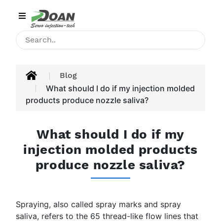
Category
HOME
INJECTION
Blog
MACHINE
What should I do if my injection molded
products produce nozzle saliva?
PRODUCT
APPLICATIONS
What should I do if my
injection molded products
BLOG
produce nozzle saliva?
CONTACT
ABOUT
Spraying, also called spray marks and spray
US
saliva, refers to the 65 thread-like flow lines that