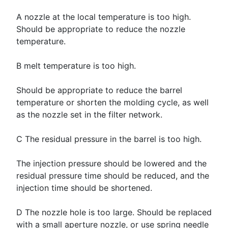
A nozzle at the local temperature is too high.
Should be appropriate to reduce the nozzle
temperature.
B melt temperature is too high.
Should be appropriate to reduce the barrel
temperature or shorten the molding cycle, as well
as the nozzle set in the filter network.
C The residual pressure in the barrel is too high.
The injection pressure should be lowered and the
residual pressure time should be reduced, and the
injection time should be shortened.
D The nozzle hole is too large. Should be replaced
with a small aperture nozzle, or use spring needle