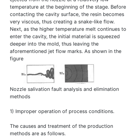
temperature at the beginning of the stage. Before
contacting the cavity surface, the resin becomes
very viscous, thus creating a snake-like flow.
Next, as the higher temperature melt continues to
enter the cavity, the initial material is squeezed
deeper into the mold, thus leaving the
aforementioned jet flow marks. As shown in the
figure
Nozzle salivation fault analysis and elimination
methods
1) Improper operation of process conditions.
The causes and treatment of the production
methods are as follows.