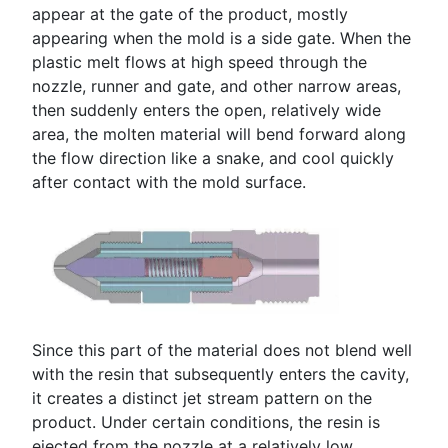
appear at the gate of the product, mostly
appearing when the mold is a side gate. When the
plastic melt flows at high speed through the
nozzle, runner and gate, and other narrow areas,
then suddenly enters the open, relatively wide
area, the molten material will bend forward along
the flow direction like a snake, and cool quickly
after contact with the mold surface.
Since this part of the material does not blend well
with the resin that subsequently enters the cavity,
it creates a distinct jet stream pattern on the
product. Under certain conditions, the resin is
ejected from the nozzle at a relatively low