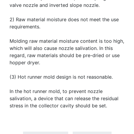
valve nozzle and inverted slope nozzle.
2) Raw material moisture does not meet the use
requirements.
Molding raw material moisture content is too high,
which will also cause nozzle salivation. In this
regard, raw materials should be pre-dried or use
hopper dryer.
(3) Hot runner mold design is not reasonable.
In the hot runner mold, to prevent nozzle
salivation, a device that can release the residual
stress in the collector cavity should be set.