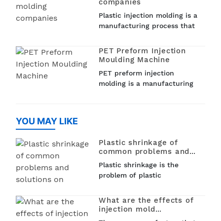
companies
molding is a popular
Plastic injection molding is a
technique used in various
manufacturing process that
industries such as...
involves injecting molten
plastic into a mold to create
PET Preform Injection
a wide range of plastic
Moulding Machine
products. From car parts to
PET preform injection
medical devices and
molding is a manufacturing
household items, plastic
process that is used to
injection molding is used to
create PET (polyethylene
create a variet
terephthalate) preforms that
YOU MAY LIKE
can be later blown into
bottles, jars, and other
Plastic shrinkage of
containers. This process...
common problems and
solutions on
Plastic shrinkage is the
problem of plastic
shrinkage,1. Four kinds of
plastic shrinkage,Thermal
What are the effects of
shrinkage, phase change
injection mold
shrinkage, orientation
temperature on injection