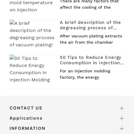
There are many factors that
molded parts?
shrinkage, compression
affect the cooling of the
shrinkage and elastic
injection mold, such as the
recovery...
shape of the plastic part and
A brief description of the
the design of the parting
degreasing process of
surface, the type,
vacuum plating!
After vacuum plating extracts
temperature and flow rate of
the air from the chamber
the cooling...
and reaches a certain
vacuum level, vacuum plating
50 Tips to Reduce Energy
heats the tungsten wire in
Consumption in Injection
the chamber by electricity.
Molding
For an injection molding
When a certain...
factory, the energy
consumption occupied by the
injection molding process
accounts for about 60%, thus
effectively reducing the
CONTACT US
energy consumption of the
injection molding machine...
Applications
INFORMATION