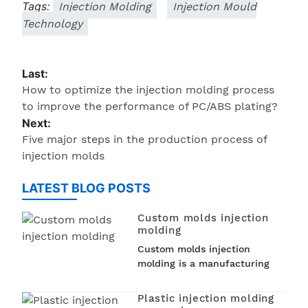
Tags:
Injection Molding
Injection Mould
Technology
Last:
How to optimize the injection molding process
to improve the performance of PC/ABS plating?
Next:
Five major steps in the production process of
injection molds
LATEST BLOG POSTS
Custom molds injection
molding
Custom molds injection
molding is a manufacturing
process that involves creating
custom molds to produce
Plastic injection molding
plastic parts. Injection