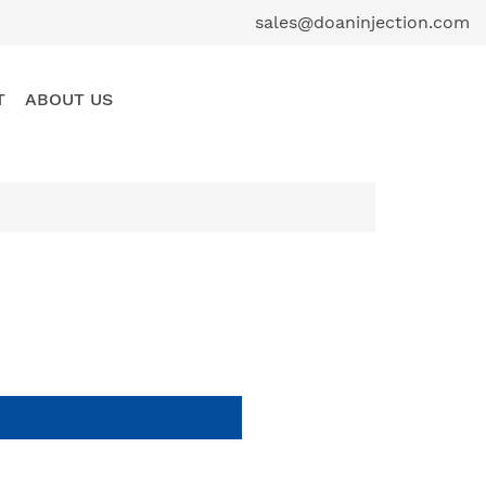
sales@doaninjection.com
T
ABOUT US