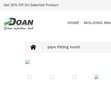
Get 20% Off On Selected Product
HOME
MOLDING MA
pipe fitting mold