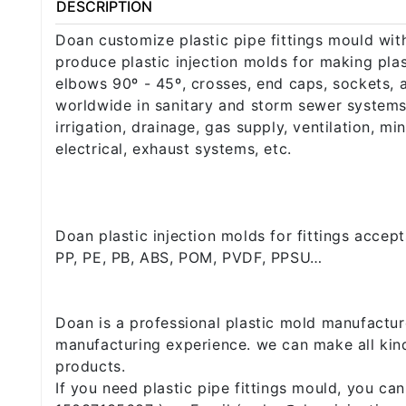
DESCRIPTION
Doan customize plastic pipe fittings mould wit
produce plastic injection molds for making plast
elbows 90º - 45º, crosses, end caps, sockets, 
worldwide in sanitary and storm sewer systems,
irrigation, drainage, gas supply, ventilation, m
electrical, exhaust systems, etc.
Doan plastic injection molds for fittings accep
PP, PE, PB, ABS, POM, PVDF, PPSU…
Doan is a professional plastic mold manufactur
manufacturing experience. we can make all kind
products.
If you need plastic pipe fittings mould, you c