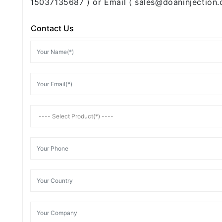
15037135687 ) or Email ( sales@doaninjection.
Contact Us