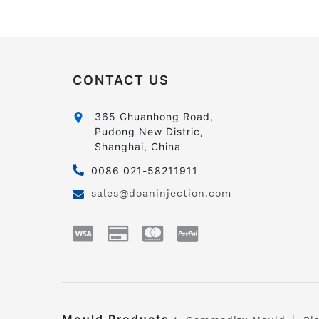
CONTACT US
365 Chuanhong Road,
Pudong New Distric,
Shanghai, China
0086 021-58211911
sales@doaninjection.com