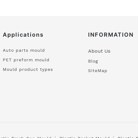
Applications
INFORMATION
Auto parts mould
About Us
PET preform mould
Blog
Mould product types
SiteMap