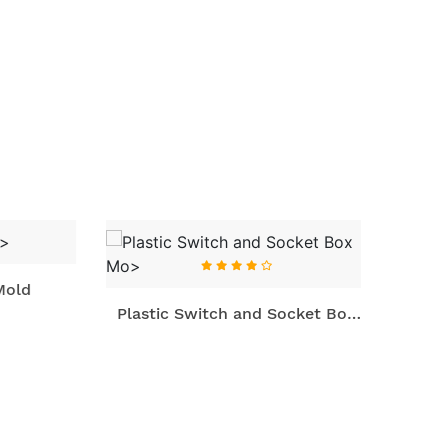
ld
Plast
Plastic Switch and Socket Box
Mo