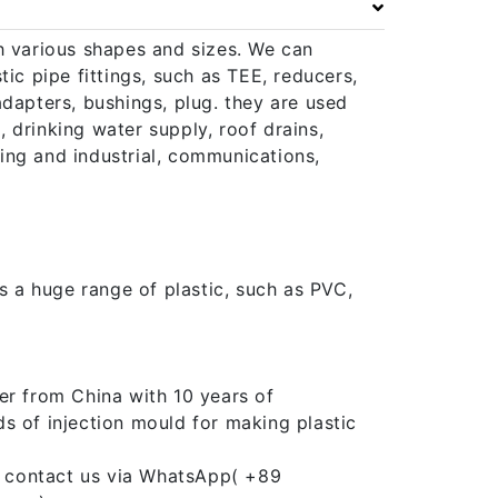
h various shapes and sizes. We can
ic pipe fittings, such as TEE, reducers,
adapters, bushings, plug. they are used
 drinking water supply, roof drains,
ining and industrial, communications,
ts a huge range of plastic, such as PVC,
er from China with 10 years of
s of injection mould for making plastic
an contact us via WhatsApp( +89