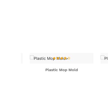
old
Plastic Mop Mold
P