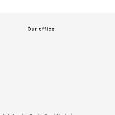
Our office