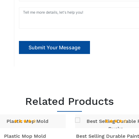
Submit Your Message
Related Products
Plastic Mop Mold
Best Selling Durable Pain