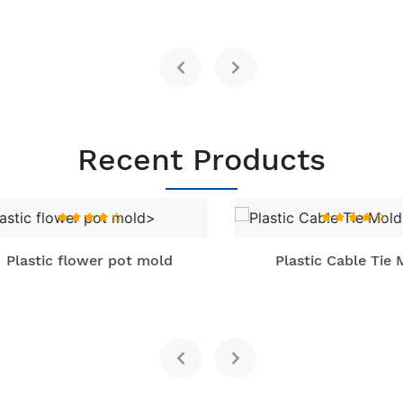
Recent Products
lastic flower pot mold
Plastic Cable Tie Mo