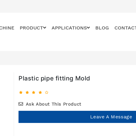
CHINE
PRODUCT
APPLICATIONS
BLOG
CONTAC
Plastic pipe fitting Mold
Ask About This Product
Leave A Message