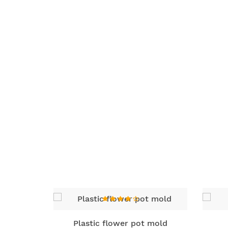
ld
Plastic flower pot mold