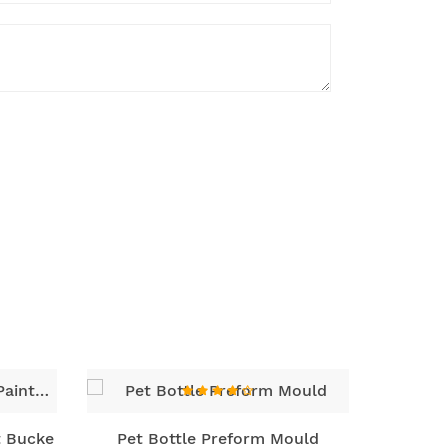
t Bucke
Pet Bottle Preform Mould
Wide M