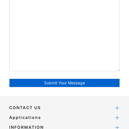
CONTACT US
Applications
INFORMATION