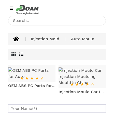
Category
HOME
INJECTION
Injection Mold
Auto Mould
MACHINE
PRODUCT
APPLICATIONS
BLOG
OEM ABS PC Parts for Auto
CONTACT
Injection Mould Car Injection Moulding Mould in China
ABOUT
US